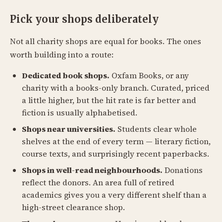
Pick your shops deliberately
Not all charity shops are equal for books. The ones
worth building into a route:
Dedicated book shops.
Oxfam Books, or any
charity with a books-only branch. Curated, priced
a little higher, but the hit rate is far better and
fiction is usually alphabetised.
Shops near universities.
Students clear whole
shelves at the end of every term — literary fiction,
course texts, and surprisingly recent paperbacks.
Shops in well-read neighbourhoods.
Donations
reflect the donors. An area full of retired
academics gives you a very different shelf than a
high-street clearance shop.