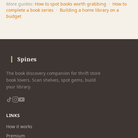
More guides:
How to spot books worth grabbing
·
How to
complete a book series
·
Building a home library on a
budget
Spines
The book discovery companion for thrift store
book lovers. Scan shelves, spot gems, build
your library.
LINKS
How it works
Premium