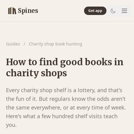
Spines
Get app
Guides
/
Charity shop book hunting
How to find good books in
charity shops
Every charity shop shelf is a lottery, and that's
the fun of it. But regulars know the odds aren't
the same everywhere, or at every time of week.
Here's what a few hundred shelf visits teach
you.