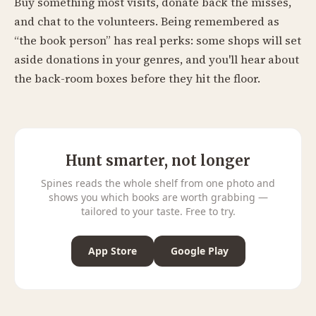
Buy something most visits, donate back the misses,
and chat to the volunteers. Being remembered as
“the book person” has real perks: some shops will set
aside donations in your genres, and you'll hear about
the back-room boxes before they hit the floor.
Hunt smarter, not longer
Spines reads the whole shelf from one photo and
shows you which books are worth grabbing —
tailored to your taste. Free to try.
App Store
Google Play