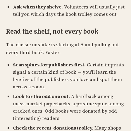
Ask when they shelve.
Volunteers will usually just
tell you which days the book trolley comes out.
Read the shelf, not every book
The classic mistake is starting at A and pulling out
every third book. Faster:
Scan spines for publishers first.
Certain imprints
signal a certain kind of book — you'll learn the
liveries of the publishers you love and spot them
across a room.
Look for the odd one out.
A hardback among
mass-market paperbacks, a pristine spine among
cracked ones. Odd books were donated by odd
(interesting) readers.
Check the recent-donations trolley.
Many shops