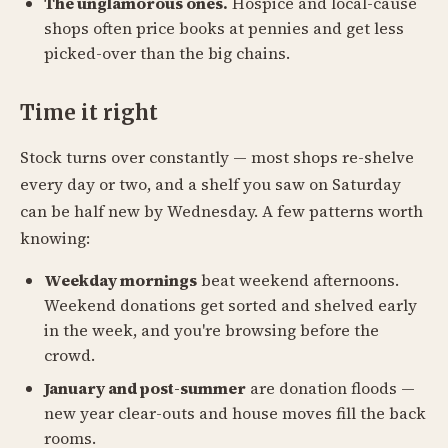
The unglamorous ones.
Hospice and local-cause
shops often price books at pennies and get less
picked-over than the big chains.
Time it right
Stock turns over constantly — most shops re-shelve
every day or two, and a shelf you saw on Saturday
can be half new by Wednesday. A few patterns worth
knowing:
Weekday mornings
beat weekend afternoons.
Weekend donations get sorted and shelved early
in the week, and you're browsing before the
crowd.
January and post-summer
are donation floods —
new year clear-outs and house moves fill the back
rooms.