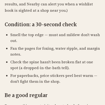
results, and Nearby can alert you when a wishlist
book is sighted at a shop near you.)
Condition: a 30-second check
Smell the top edge — must and mildew don't wash
out.
Fan the pages for foxing, water ripple, and margin
notes.
Check the spine hasn't been broken flat at one
spot (a dropped-in-the-bath tell).
For paperbacks, price stickers peel best warm —
don't fight them in the shop.
Be a good regular