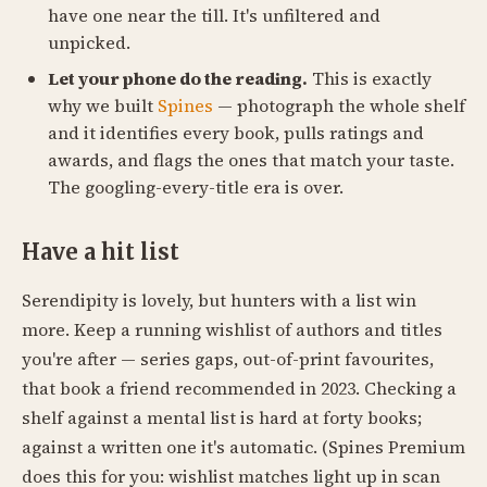
have one near the till. It's unfiltered and
unpicked.
Let your phone do the reading.
This is exactly
why we built
Spines
— photograph the whole shelf
and it identifies every book, pulls ratings and
awards, and flags the ones that match your taste.
The googling-every-title era is over.
Have a hit list
Serendipity is lovely, but hunters with a list win
more. Keep a running wishlist of authors and titles
you're after — series gaps, out-of-print favourites,
that book a friend recommended in 2023. Checking a
shelf against a mental list is hard at forty books;
against a written one it's automatic. (Spines Premium
does this for you: wishlist matches light up in scan