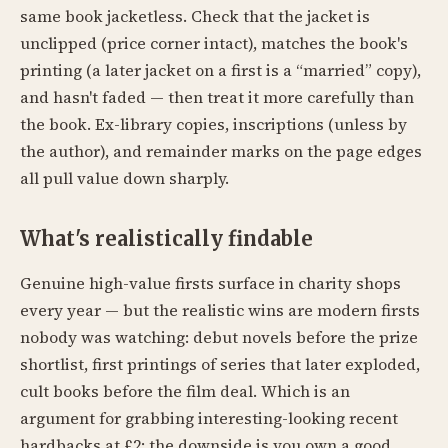
same book jacketless. Check that the jacket is
unclipped (price corner intact), matches the book's
printing (a later jacket on a first is a “married” copy),
and hasn't faded — then treat it more carefully than
the book. Ex-library copies, inscriptions (unless by
the author), and remainder marks on the page edges
all pull value down sharply.
What's realistically findable
Genuine high-value firsts surface in charity shops
every year — but the realistic wins are modern firsts
nobody was watching: debut novels before the prize
shortlist, first printings of series that later exploded,
cult books before the film deal. Which is an
argument for grabbing interesting-looking recent
hardbacks at £2: the downside is you own a good