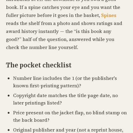
book. If a spine catches your eye and you want the
fuller picture before it goes in the basket,
Spines
reads the shelf from a photo and shows ratings and
award history instantly — the “is this book any
good?” half of the question, answered while you
check the number line yourself.
The pocket checklist
Number line includes the 1 (or the publisher's
known first-printing pattern)?
Copyright date matches the title page date, no
later printings listed?
Price present on the jacket flap, no blind stamp on
the back board?
Original publisher and year (not a reprint house,