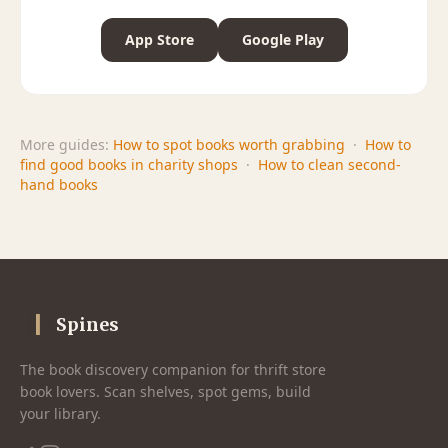
App Store
Google Play
More guides:
How to spot books worth grabbing
·
How to
find good books in charity shops
·
How to clean second-
hand books
Spines
The book discovery companion for thrift store
book lovers. Scan shelves, spot gems, build
your library.