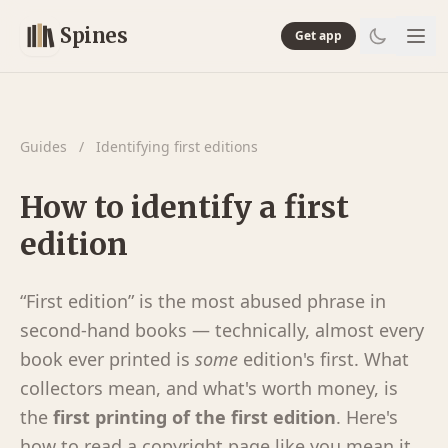
Spines
Get app
Guides
/
Identifying first editions
How to identify a first
edition
“First edition” is the most abused phrase in
second-hand books — technically, almost every
book ever printed is
some
edition's first. What
collectors mean, and what's worth money, is
the
first printing of the first edition
. Here's
how to read a copyright page like you mean it.