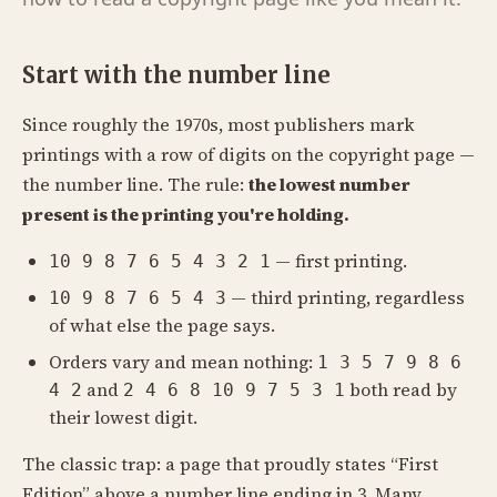
Start with the number line
Since roughly the 1970s, most publishers mark
printings with a row of digits on the copyright page —
the number line. The rule:
the lowest number
present is the printing you're holding.
— first printing.
10 9 8 7 6 5 4 3 2 1
— third printing, regardless
10 9 8 7 6 5 4 3
of what else the page says.
Orders vary and mean nothing:
1 3 5 7 9 8 6
and
both read by
4 2
2 4 6 8 10 9 7 5 3 1
their lowest digit.
The classic trap: a page that proudly states “First
Edition” above a number line ending in 3. Many