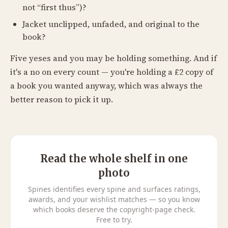
not “first thus”)?
Jacket unclipped, unfaded, and original to the
book?
Five yeses and you may be holding something. And if
it's a no on every count — you're holding a £2 copy of
a book you wanted anyway, which was always the
better reason to pick it up.
Read the whole shelf in one
photo
Spines identifies every spine and surfaces ratings,
awards, and your wishlist matches — so you know
which books deserve the copyright-page check.
Free to try.