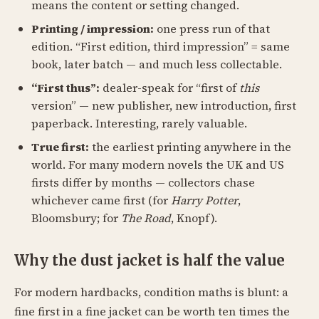
means the content or setting changed.
Printing / impression:
one press run of that
edition. “First edition, third impression” = same
book, later batch — and much less collectable.
“First thus”:
dealer-speak for “first of
this
version” — new publisher, new introduction, first
paperback. Interesting, rarely valuable.
True first:
the earliest printing anywhere in the
world. For many modern novels the UK and US
firsts differ by months — collectors chase
whichever came first (for
Harry Potter
,
Bloomsbury; for
The Road
, Knopf).
Why the dust jacket is half the value
For modern hardbacks, condition maths is blunt: a
fine first in a fine jacket can be worth ten times the