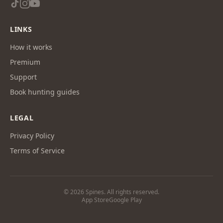
LINKS
How it works
Premium
Support
Book hunting guides
LEGAL
Privacy Policy
Terms of Service
© 2026 Spines. All rights reserved.
App Store
Google Play