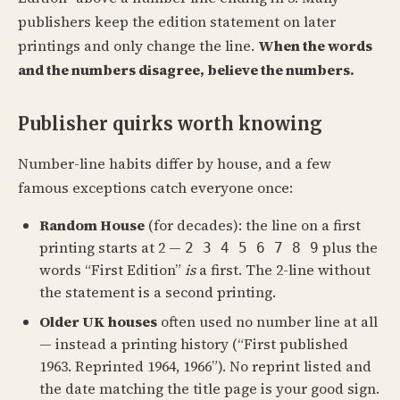
publishers keep the edition statement on later
printings and only change the line.
When the words
and the numbers disagree, believe the numbers.
Publisher quirks worth knowing
Number-line habits differ by house, and a few
famous exceptions catch everyone once:
Random House
(for decades): the line on a first
printing starts at 2 —
plus the
2 3 4 5 6 7 8 9
words “First Edition”
is
a first. The 2-line without
the statement is a second printing.
Older UK houses
often used no number line at all
— instead a printing history (“First published
1963. Reprinted 1964, 1966”). No reprint listed and
the date matching the title page is your good sign.