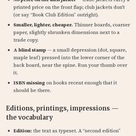
printed price on the front flap; club jackets don't
(or say “Book Club Edition” outright).
Smaller, lighter, cheaper.
Thinner boards, coarser
paper, slightly shrunken dimensions next to a
trade copy.
A blind stamp
— a small depression (dot, square,
maple leaf) pressed into the lower corner of the
back board, near the spine. Run your thumb over
it.
ISBN missing
on books recent enough that it
should be there.
Editions, printings, impressions —
the vocabulary
Edition:
the text as typeset. A “second edition”