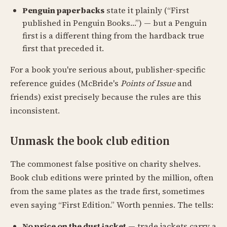
Penguin paperbacks
state it plainly (“First
published in Penguin Books…”) — but a Penguin
first is a different thing from the hardback true
first that preceded it.
For a book you're serious about, publisher-specific
reference guides (McBride's
Points of Issue
and
friends) exist precisely because the rules are this
inconsistent.
Unmask the book club edition
The commonest false positive on charity shelves.
Book club editions were printed by the million, often
from the same plates as the trade first, sometimes
even saying “First Edition.” Worth pennies. The tells:
No price on the dust jacket
— trade jackets carry a